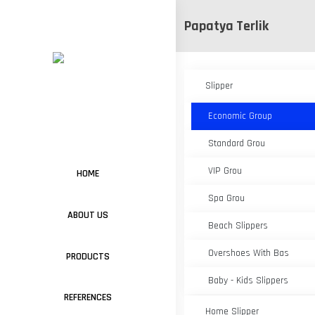
Papatya Terlik
Slipper
Economic Group
Standard Grou
VIP Grou
HOME
Spa Grou
ABOUT US
Beach Slippers
Overshoes With Bas
PRODUCTS
Baby - Kids Slippers
REFERENCES
Home Slipper