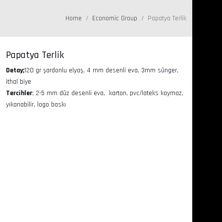
Home
Economic Group
Papatya Terlik
Papatya Terlik
Detay;
120 gr şardonlu elyaş, 4 mm desenli eva, 3mm sünger,
ithal biye
Tercihler
; 2-5 mm düz desenli eva, karton, pvc/lateks kaymaz,
yıkanabilir, logo baskı