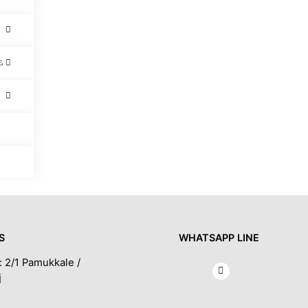
s
S
WHATSAPP LINE
: 2/1 Pamukkale /
İ