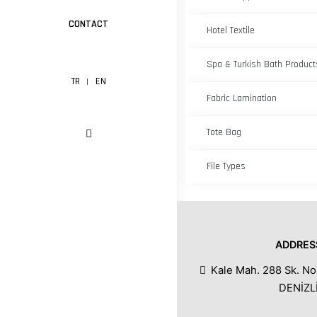
CONTACT
Hotel Textile
Spa & Turkish Bath Product
TR
EN
Fabric Lamination
Tote Bag
File Types
ADDRES
Kale Mah. 288 Sk. No
DENİZL