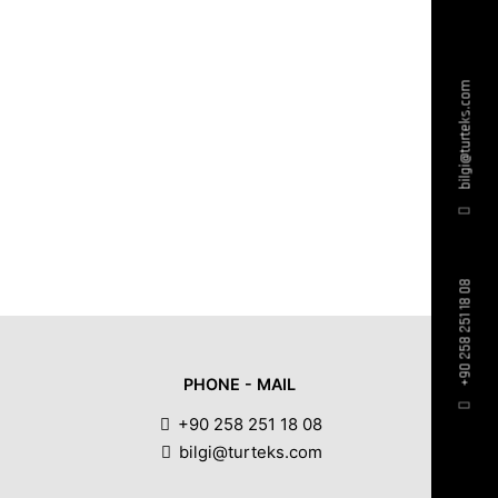
bilgi@turteks.com
+90 258 251 18 08
PHONE - MAIL
+90 258 251 18 08
bilgi@turteks.com