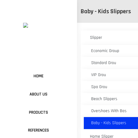
Baby - Kids Slippers
Slipper
Economic Group
Standard Grou
VIP Grou
HOME
Spa Grou
ABOUT US
Beach Slippers
Overshoes With Bas
PRODUCTS
Baby - Kids Slippers
REFERENCES
Home Slipper