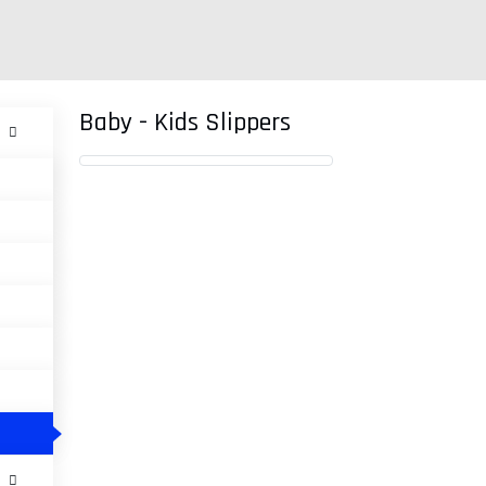
Baby - Kids Slippers