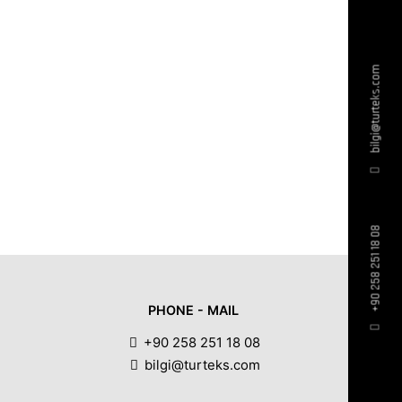
bilgi@turteks.com
+90 258 251 18 08
PHONE - MAIL
+90 258 251 18 08
bilgi@turteks.com