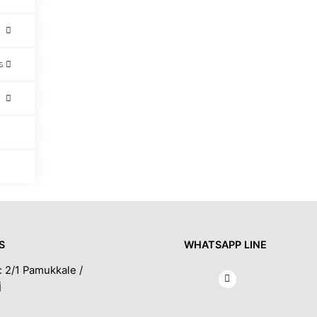
s
S
WHATSAPP LINE
: 2/1 Pamukkale /
İ