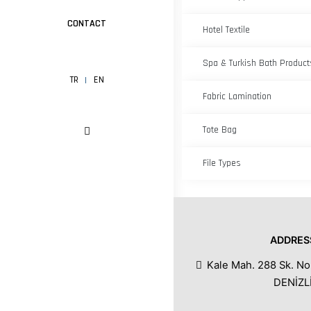
CONTACT
Hotel Textile
Spa & Turkish Bath Product
TR
EN
Fabric Lamination
Tote Bag
File Types
ADDRES
Kale Mah. 288 Sk. No
DENİZL