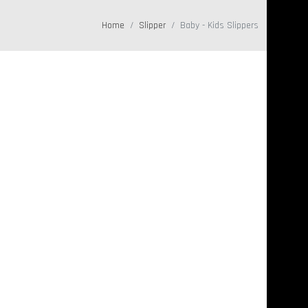
Home
Slipper
Baby - Kids Slippers