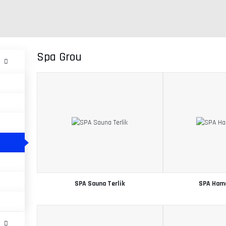
Spa Grou
SPA Sauna Terlik
SPA Ham