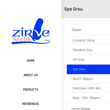
Spa Grou
Slipper
Economic Group
Standard Grou
VIP Grou
HOME
Spa Grou
ABOUT US
Beach Slippers
Overshoes With Bas
PRODUCTS
Baby - Kids Slippers
REFERENCES
Home Slipper