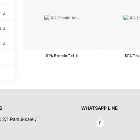
s
SPA Branda Tetik
SPA Tok
S
WHATSAPP LINE
: 2/1 Pamukkale /
İ