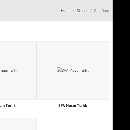
Home
Slipper
Spa Grou
am Terlik
SPA Masaj Terlik