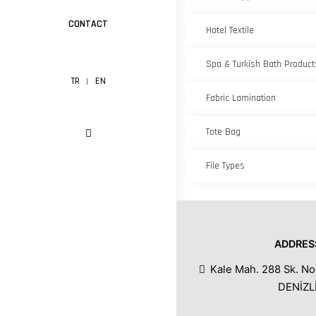
CONTACT
Hotel Textile
Spa & Turkish Bath Product
TR
EN
Fabric Lamination
Tote Bag
File Types
ADDRES
Kale Mah. 288 Sk. No
DENİZL