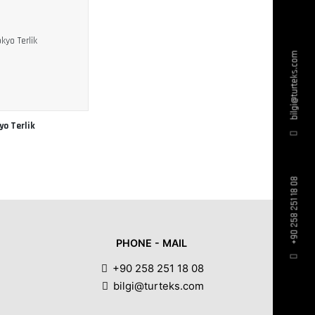
bilgi@turteks.com
yo Terlik
+90 258 251 18 08
PHONE - MAIL
+90 258 251 18 08
bilgi@turteks.com